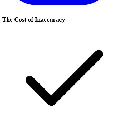
The Cost of Inaccuracy