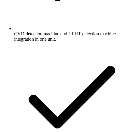
CVD detection machine and HPHT detection machine
integration in one unit.