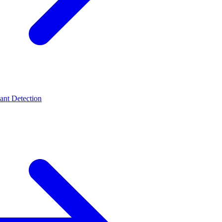
t Detection