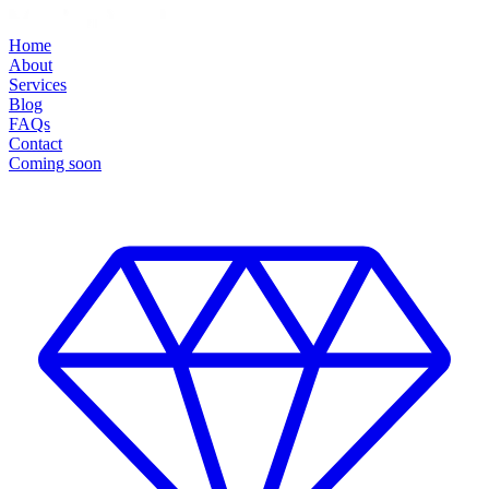
Home
About
Services
Blog
FAQs
Contact
Coming soon