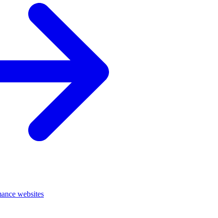
mance websites