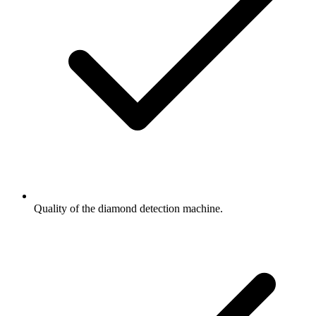
Quality of the diamond detection machine.