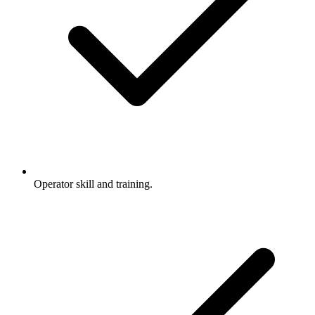
Operator skill and training.