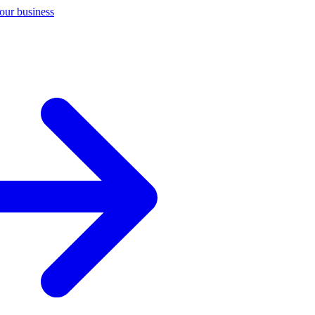
your business