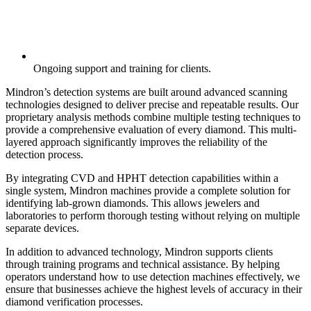
Ongoing support and training for clients.
Mindron’s detection systems are built around advanced scanning
technologies designed to deliver precise and repeatable results. Our
proprietary analysis methods combine multiple testing techniques to
provide a comprehensive evaluation of every diamond. This multi-
layered approach significantly improves the reliability of the
detection process.
By integrating CVD and HPHT detection capabilities within a
single system, Mindron machines provide a complete solution for
identifying lab-grown diamonds. This allows jewelers and
laboratories to perform thorough testing without relying on multiple
separate devices.
In addition to advanced technology, Mindron supports clients
through training programs and technical assistance. By helping
operators understand how to use detection machines effectively, we
ensure that businesses achieve the highest levels of accuracy in their
diamond verification processes.