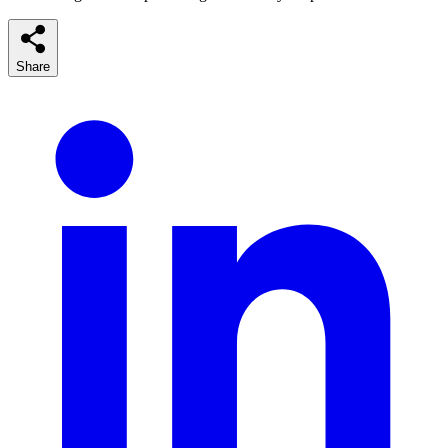
Share