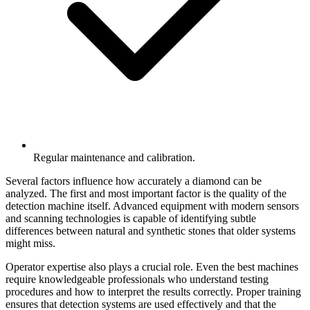
Regular maintenance and calibration.
Several factors influence how accurately a diamond can be
analyzed. The first and most important factor is the quality of the
detection machine itself. Advanced equipment with modern sensors
and scanning technologies is capable of identifying subtle
differences between natural and synthetic stones that older systems
might miss.
Operator expertise also plays a crucial role. Even the best machines
require knowledgeable professionals who understand testing
procedures and how to interpret the results correctly. Proper training
ensures that detection systems are used effectively and that the