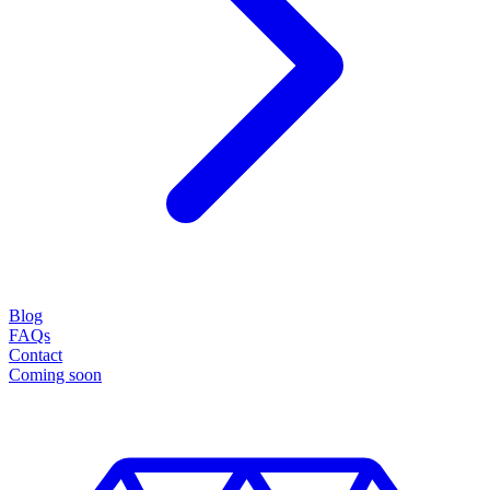
Blog
FAQs
Contact
Coming soon