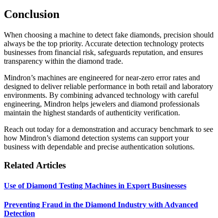
Conclusion
When choosing a machine to detect fake diamonds, precision should
always be the top priority. Accurate detection technology protects
businesses from financial risk, safeguards reputation, and ensures
transparency within the diamond trade.
Mindron’s machines are engineered for near-zero error rates and
designed to deliver reliable performance in both retail and laboratory
environments. By combining advanced technology with careful
engineering, Mindron helps jewelers and diamond professionals
maintain the highest standards of authenticity verification.
Reach out today for a demonstration and accuracy benchmark to see
how Mindron’s diamond detection systems can support your
business with dependable and precise authentication solutions.
Related Articles
Use of Diamond Testing Machines in Export Businesses
Preventing Fraud in the Diamond Industry with Advanced
Detection