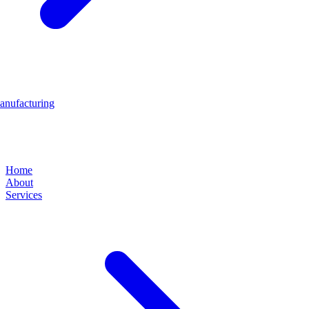
anufacturing
Home
About
Services