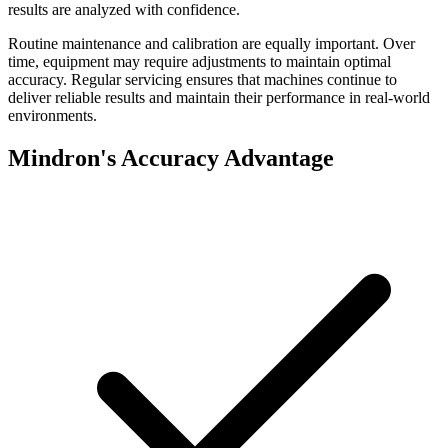
results are analyzed with confidence.
Routine maintenance and calibration are equally important. Over
time, equipment may require adjustments to maintain optimal
accuracy. Regular servicing ensures that machines continue to
deliver reliable results and maintain their performance in real-world
environments.
Mindron's Accuracy Advantage