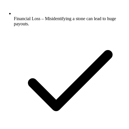
Financial Loss – Misidentifying a stone can lead to huge
payouts.