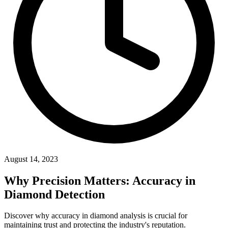
August 14, 2023
Why Precision Matters: Accuracy
in
Diamond Detection
Discover why accuracy in diamond analysis is crucial for
maintaining trust and protecting the industry's reputation.