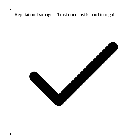
Reputation Damage – Trust once lost is hard to regain.