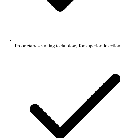
Proprietary scanning technology for superior detection.