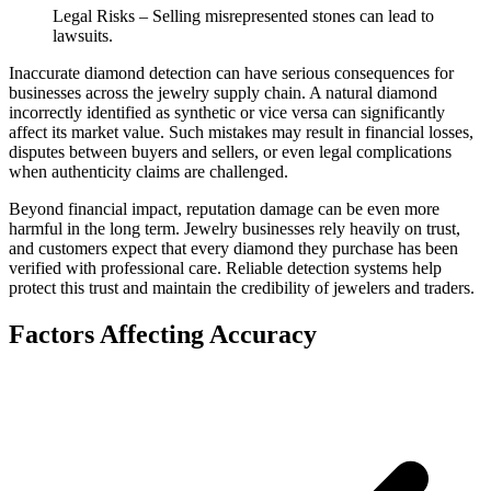
Legal Risks – Selling misrepresented stones can lead to
lawsuits.
Inaccurate diamond detection can have serious consequences for
businesses across the jewelry supply chain. A natural diamond
incorrectly identified as synthetic or vice versa can significantly
affect its market value. Such mistakes may result in financial losses,
disputes between buyers and sellers, or even legal complications
when authenticity claims are challenged.
Beyond financial impact, reputation damage can be even more
harmful in the long term. Jewelry businesses rely heavily on trust,
and customers expect that every diamond they purchase has been
verified with professional care. Reliable detection systems help
protect this trust and maintain the credibility of jewelers and traders.
Factors Affecting Accuracy